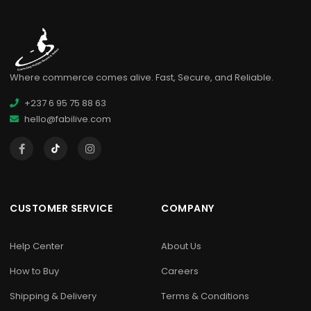
Where commerce comes alive. Fast, Secure, and Reliable.
+237 6 95 75 88 63
hello@fabilive.com
CUSTOMER SERVICE
COMPANY
Help Center
About Us
How to Buy
Careers
Shipping & Delivery
Terms & Conditions