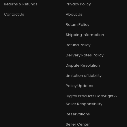
Returns & Refunds
Privacy Policy
Contact Us
About Us
Return Policy
Shipping Information
Refund Policy
Delivery Rates Policy
Dispute Resolution
Limitation of Liability
Policy Updates
Digital Products Copyright &
Seller Responsibility
Reservations
Seller Center