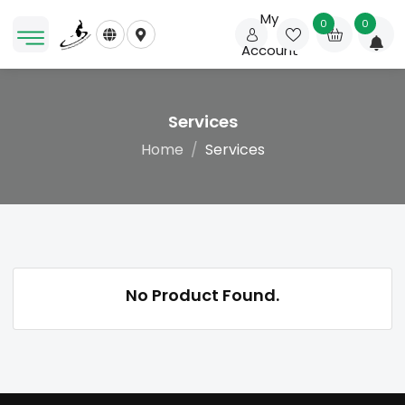
My
0
0
Account
Services
Home
Services
No Product Found.