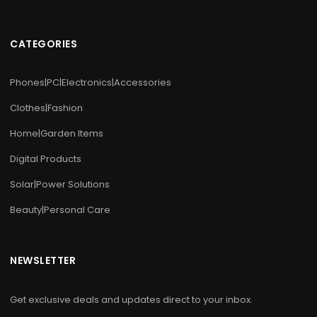
CATEGORIES
Phones|PC|Electronics|Accessories
Clothes|Fashion
Home|Garden Items
Digital Products
Solar|Power Solutions
Beauty|Personal Care
NEWSLETTER
Get exclusive deals and updates direct to your inbox.