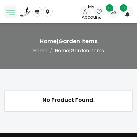
My
0
0
Account
Home|Garden Items
Home
Home|Garden Items
No Product Found.