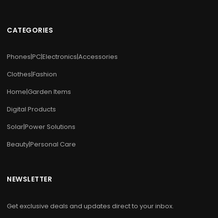
CATEGORIES
Phones|PC|Electronics|Accessories
Clothes|Fashion
Home|Garden Items
Digital Products
Solar|Power Solutions
Beauty|Personal Care
NEWSLETTER
Get exclusive deals and updates direct to your inbox.