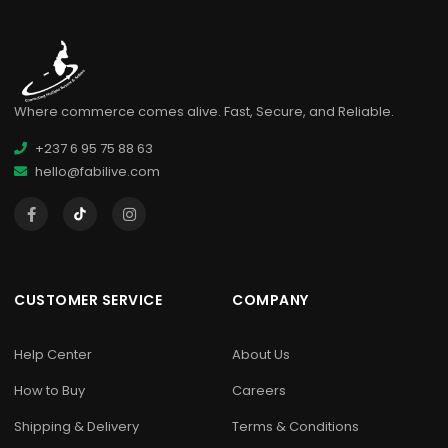
Where commerce comes alive. Fast, Secure, and Reliable.
+237 6 95 75 88 63
hello@fabilive.com
CUSTOMER SERVICE
COMPANY
Help Center
About Us
How to Buy
Careers
Shipping & Delivery
Terms & Conditions