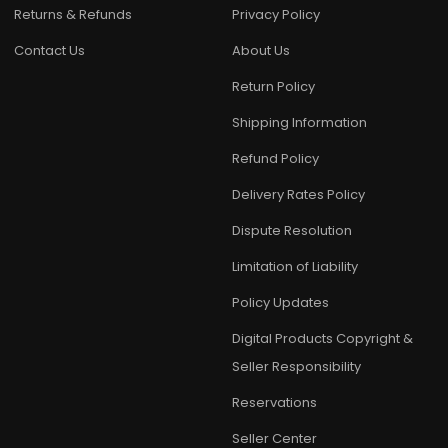
Returns & Refunds
Privacy Policy
Contact Us
About Us
Return Policy
Shipping Information
Refund Policy
Delivery Rates Policy
Dispute Resolution
Limitation of Liability
Policy Updates
Digital Products Copyright &
Seller Responsibility
Reservations
Seller Center