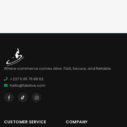
Where commerce comes alive. Fast, Secure, and Reliable.
+237 6 95 75 88 63
hello@fabilive.com
CUSTOMER SERVICE
COMPANY