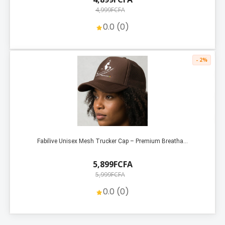
4,999FCFA
0.0 (0)
- 2%
Fabilive Unisex Mesh Trucker Cap – Premium Breatha...
5,899FCFA
5,999FCFA
0.0 (0)