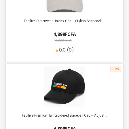
Fabilive Streetwear Unisex Cap – Stylish Snapback ...
4,899FCFA
4,999FCFA
0.0 (0)
- 2%
Fabilive Premium Embroidered Baseball Cap – Adjust...
4,899FCFA