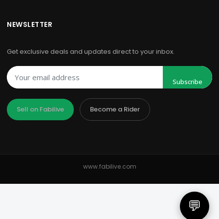
NEWSLETTER
Get exclusive deals and updates direct to your inbox.
Subscribe
Sell on Fabilive
Become a Rider
www.fabilive.com
💬