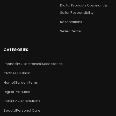
Digital Products Copyright &
Seller Responsibility
Reservations
Seller Center
CATEGORIES
Phones|PC|Electronics|Accessories
Clothes|Fashion
Home|Garden Items
Digital Products
Solar|Power Solutions
Beauty|Personal Care