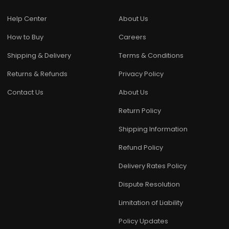
Help Center
About Us
How to Buy
Careers
Shipping & Delivery
Terms & Conditions
Returns & Refunds
Privacy Policy
Contact Us
About Us
Return Policy
Shipping Information
Refund Policy
Delivery Rates Policy
Dispute Resolution
Limitation of Liability
Policy Updates