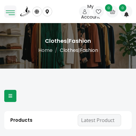
My
0
0
Account
Clothes|Fashion
Home
Clothes|Fashion
Products