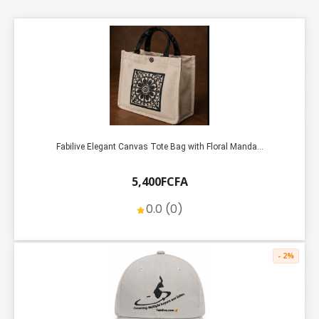
Fabilive Elegant Canvas Tote Bag with Floral Manda...
5,400FCFA
0.0 (0)
- 2%