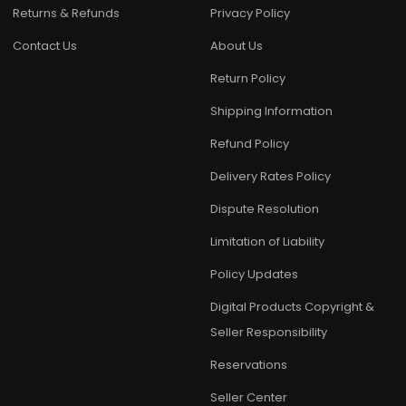
Returns & Refunds
Privacy Policy
Contact Us
About Us
Return Policy
Shipping Information
Refund Policy
Delivery Rates Policy
Dispute Resolution
Limitation of Liability
Policy Updates
Digital Products Copyright &
Seller Responsibility
Reservations
Seller Center