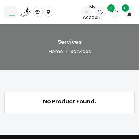
My
0
0
Account
Services
Home
Services
No Product Found.