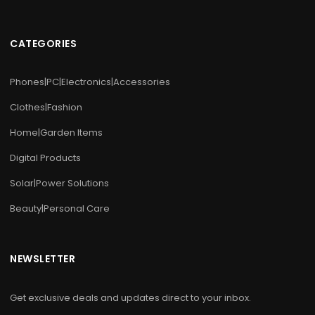
CATEGORIES
Phones|PC|Electronics|Accessories
Clothes|Fashion
Home|Garden Items
Digital Products
Solar|Power Solutions
Beauty|Personal Care
NEWSLETTER
Get exclusive deals and updates direct to your inbox.