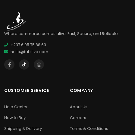
Where commerce comes alive. Fast, Secure, and Reliable.
+237 6 95 75 88 63
hello@fabilive.com
CUSTOMER SERVICE
COMPANY
Help Center
About Us
How to Buy
Careers
Shipping & Delivery
Terms & Conditions