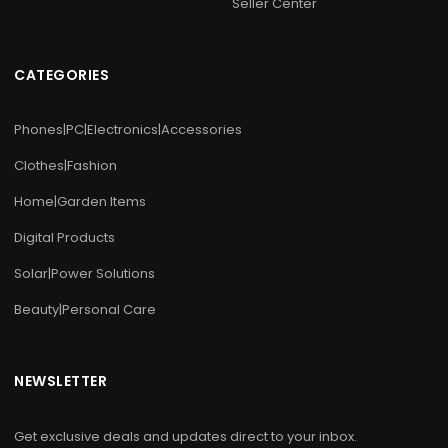
Seller Center
CATEGORIES
Phones|PC|Electronics|Accessories
Clothes|Fashion
Home|Garden Items
Digital Products
Solar|Power Solutions
Beauty|Personal Care
NEWSLETTER
Get exclusive deals and updates direct to your inbox.