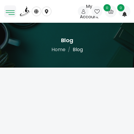
My
0
0
Account
Blog
Home
Blog