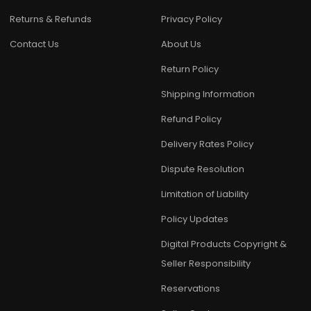
Returns & Refunds
Privacy Policy
Contact Us
About Us
Return Policy
Shipping Information
Refund Policy
Delivery Rates Policy
Dispute Resolution
Limitation of Liability
Policy Updates
Digital Products Copyright &
Seller Responsibility
Reservations