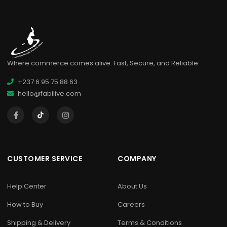
Where commerce comes alive. Fast, Secure, and Reliable.
+237 6 95 75 88 63
hello@fabilive.com
CUSTOMER SERVICE
COMPANY
Help Center
About Us
How to Buy
Careers
Shipping & Delivery
Terms & Conditions