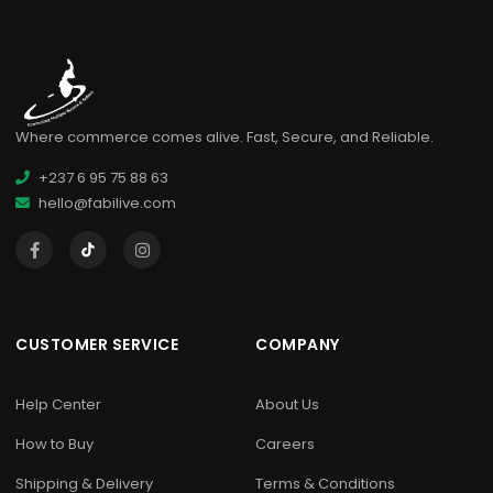
Where commerce comes alive. Fast, Secure, and Reliable.
+237 6 95 75 88 63
hello@fabilive.com
CUSTOMER SERVICE
COMPANY
Help Center
About Us
How to Buy
Careers
Shipping & Delivery
Terms & Conditions