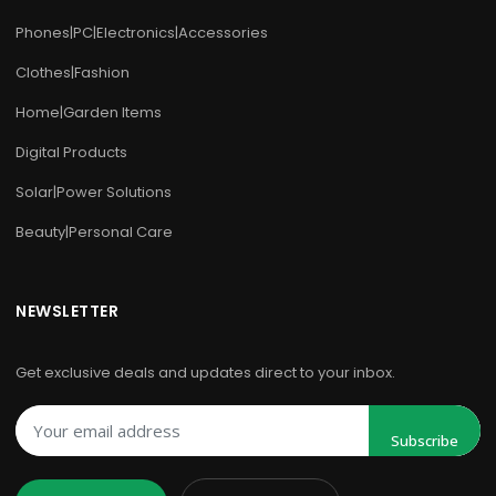
Phones|PC|Electronics|Accessories
Clothes|Fashion
Home|Garden Items
Digital Products
Solar|Power Solutions
Beauty|Personal Care
NEWSLETTER
Get exclusive deals and updates direct to your inbox.
Subscribe