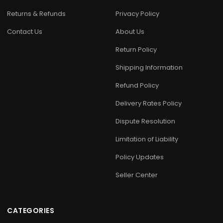
Returns & Refunds
Privacy Policy
Contact Us
About Us
Return Policy
Shipping Information
Refund Policy
Delivery Rates Policy
Dispute Resolution
Limitation of Liability
Policy Updates
Seller Center
CATEGORIES