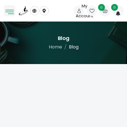
My
0
0
Account
Blog
Home
Blog