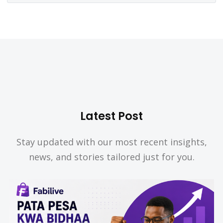
Latest Post
Stay updated with our most recent insights,
news, and stories tailored just for you.