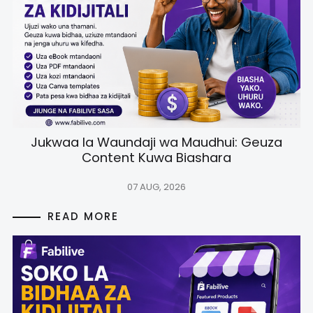
Jukwaa la Waundaji wa Maudhui: Geuza
Content Kuwa Biashara
07 AUG, 2026
READ MORE