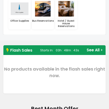
Office Supplies
Bus Reservations
Hotel / Guest
House
Reservations
See All >
Flash Sales
Starts In:
03h : 48m : 42s
No products available in the flash sales right
now.
Best Month Offer