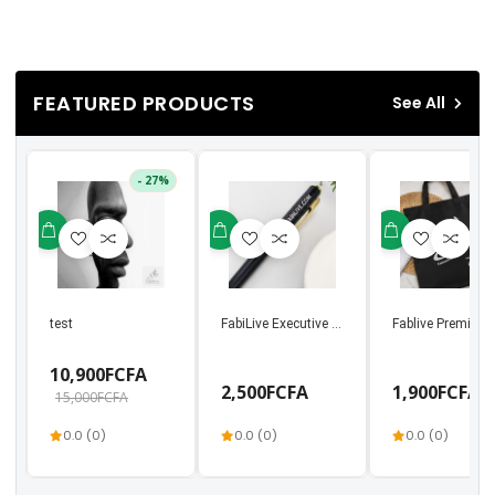
FEATURED PRODUCTS
See All
- 27%
test
FabiLive Executive Metal Ballpoint Pen | Luxury
Fablive Premium 
10,900FCFA
2,500FCFA
1,900FCFA
15,000FCFA
0.0 (0)
0.0 (0)
0.0 (0)