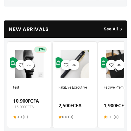
NEW ARRIVALS
See All
- 27%
test
FabiLive Executive Metal Ballpoint Pen | Luxury
Fablive Premium 
10,900FCFA
2,500FCFA
1,900FCFA
15,000FCFA
0.0 (0)
0.0 (0)
0.0 (0)