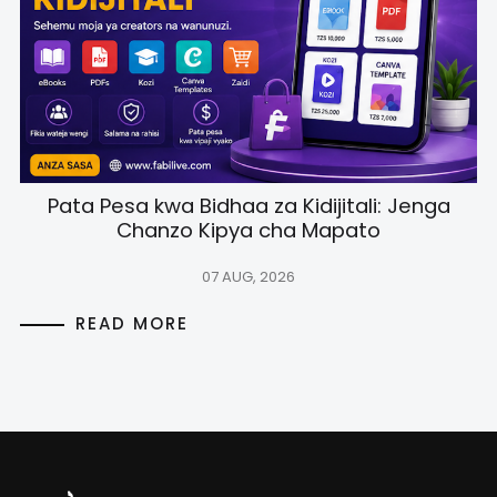
Pata Pesa kwa Bidhaa za Kidijitali: Jenga
Chanzo Kipya cha Mapato
07 AUG, 2026
READ MORE