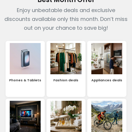
Enjoy unbeatable deals and exclusive
discounts available only this month. Don’t miss
out on your chance to save big!
Phones & Tablets
Fashion deals
Appliances deals