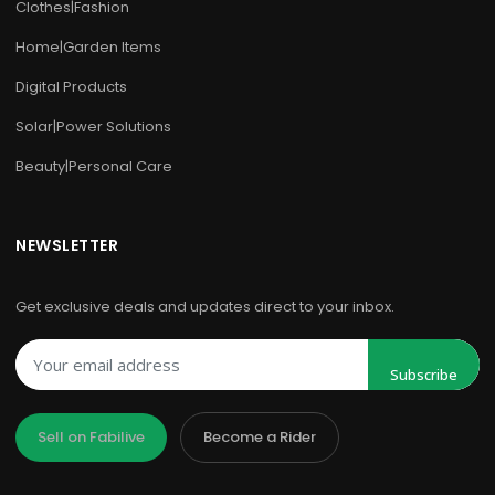
Clothes|Fashion
Home|Garden Items
Digital Products
Solar|Power Solutions
Beauty|Personal Care
NEWSLETTER
Get exclusive deals and updates direct to your inbox.
Subscribe
Sell on Fabilive
Become a Rider