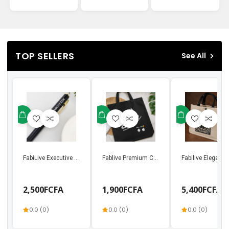
TOP SELLERS
See All
FabiLive Executive Metal Ballpoint Pen | Luxury Bu...
Fablive Premium Canvas Tote Bag – Connectin
Fabilive Elegant
2,500FCFA
1,900FCFA
5,400FCFA
0.0 (0)
0.0 (0)
0.0 (0)