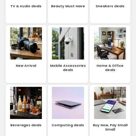
TV & Audio deals
Beauty Must Have
Sneakers deals
New Arrival
Mobile Accessories
Home & Office
deals
deals
Beverages deals
Computing deals
Buy Now, Pay Small
Small