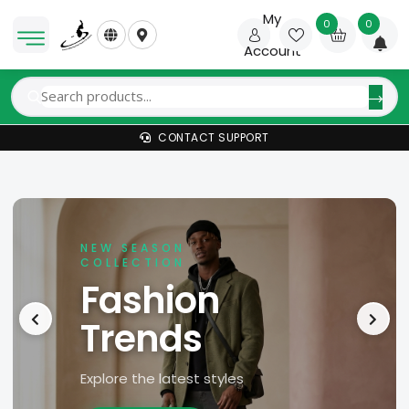
My
0
0
Account
CONTACT SUPPORT
NEW SEASON
COLLECTION
Fashion
Trends
Explore the latest styles