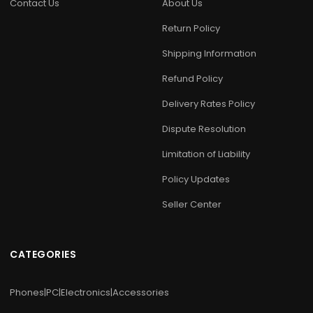
Contact Us
About Us
Return Policy
Shipping Information
Refund Policy
Delivery Rates Policy
Dispute Resolution
Limitation of Liability
Policy Updates
Seller Center
CATEGORIES
Phones|PC|Electronics|Accessories