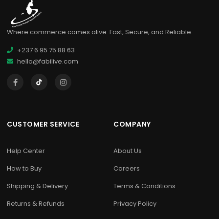
Where commerce comes alive. Fast, Secure, and Reliable.
+237 6 95 75 88 63
hello@fabilive.com
CUSTOMER SERVICE
COMPANY
Help Center
About Us
How to Buy
Careers
Shipping & Delivery
Terms & Conditions
Returns & Refunds
Privacy Policy