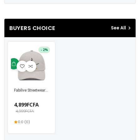
BUYERS CHOICE
See All
- 2%
Fabilive Streetwear Unisex Cap – Stylish Snapback ...
4,899FCFA
4,999FCFA
0.0 (0)