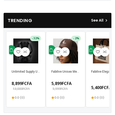
TRENDING
See All
- 32%
- 2%
Unlimited Supply Unisex Back Support & Posture Bel...
Fabilive Unisex Mesh Trucker Cap – Premium 
Fabilive Elegant
8,899FCFA
5,899FCFA
5,400FCFA
13,000FCFA
5,999FCFA
0.0 (0)
0.0 (0)
0.0 (0)