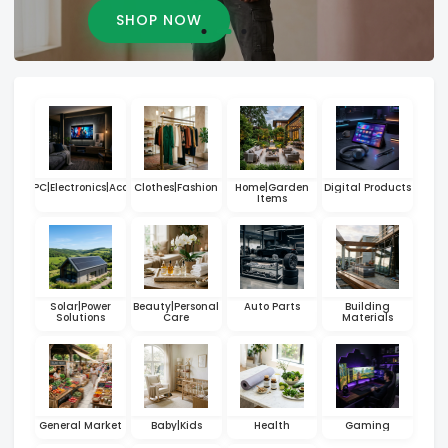
SHOP NOW
hones|PC|Electronics|Accessories
Clothes|Fashion
Home|Garden
Digital Products
Items
Solar|Power
Beauty|Personal
Auto Parts
Building
Solutions
Care
Materials
General Market
Baby|Kids
Health
Gaming